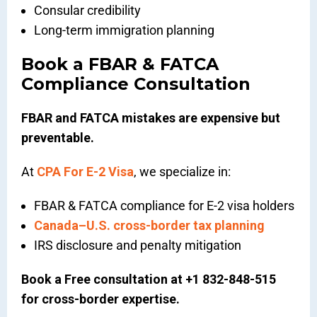
Consular credibility
Long-term immigration planning
Book a FBAR & FATCA
Compliance Consultation
FBAR and FATCA mistakes are expensive but
preventable.
At
CPA For E-2 Visa
, we specialize in:
FBAR & FATCA compliance for E-2 visa holders
Canada–U.S. cross-border tax planning
IRS disclosure and penalty mitigation
Book a Free consultation at +1 832-848-515
for cross-border expertise.