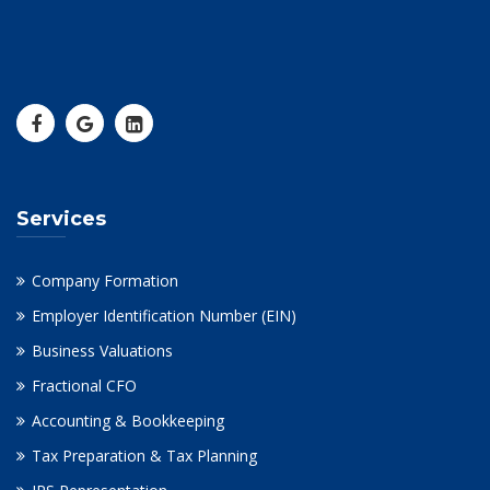
Services
Company Formation
Employer Identification Number (EIN)
Business Valuations
Fractional CFO
Accounting & Bookkeeping
Tax Preparation & Tax Planning