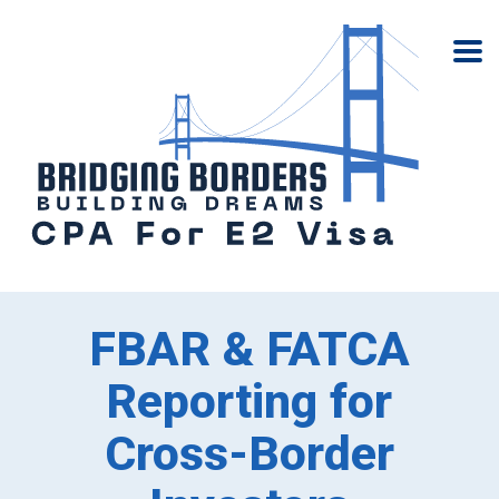
FBAR & FATCA
Reporting for
Cross-Border