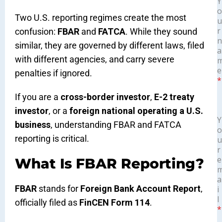
Y
o
Two U.S. reporting regimes create the most
u
r
confusion:
FBAR
and
FATCA
. While they sound
n
similar, they are governed by different laws, filed
a
with different agencies, and carry severe
e
penalties if ignored.
*
If you are a
cross-border investor
,
E-2 treaty
investor
, or a
foreign national operating a U.S.
Y
business
, understanding FBAR and FATCA
o
reporting is critical.
u
r
e
What Is FBAR Reporting?
a
FBAR
stands for
Foreign Bank Account Report
,
i
l
officially filed as
FinCEN Form 114
.
*