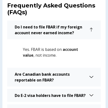
Frequently Asked Questions
(FAQs)
Do I need to file FBAR if my foreign
account never earned income?
Yes. FBAR is based on
account
value
, not income.
Are Canadian bank accounts
reportable on FBAR?
Do E-2 visa holders have to file FBAR?