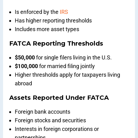
Is enforced by the
IRS
Has higher reporting thresholds
Includes more asset types
FATCA Reporting Thresholds
$50,000
for single filers living in the U.S.
$100,000
for married filing jointly
Higher thresholds apply for taxpayers living
abroad
Assets Reported Under FATCA
Foreign bank accounts
Foreign stocks and securities
Interests in foreign corporations or
partnerships