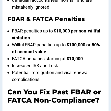
Canadian accounts feel “normal” and are
mistakenly ignored
FBAR & FATCA Penalties
FBAR penalties up to
$10,000 per non-willful
violation
Willful FBAR penalties up to
$100,000 or 50%
of account value
FATCA penalties starting at
$10,000
Increased IRS audit risk
Potential immigration and visa renewal
complications
Can You Fix Past FBAR or
FATCA Non-Compliance?