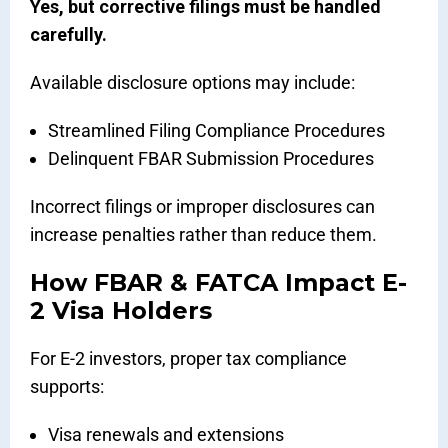
Yes, but corrective filings must be handled
carefully.
Available disclosure options may include:
Streamlined Filing Compliance Procedures
Delinquent FBAR Submission Procedures
Incorrect filings or improper disclosures can
increase penalties rather than reduce them.
How FBAR & FATCA Impact E-
2 Visa Holders
For E-2 investors, proper tax compliance
supports:
Visa renewals and extensions