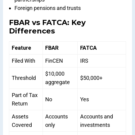
Foreign pensions and trusts
FBAR vs FATCA: Key
Differences
Feature
FBAR
FATCA
Filed With
FinCEN
IRS
$10,000
Threshold
$50,000+
aggregate
Part of Tax
No
Yes
Return
Assets
Accounts
Accounts and
Covered
only
investments