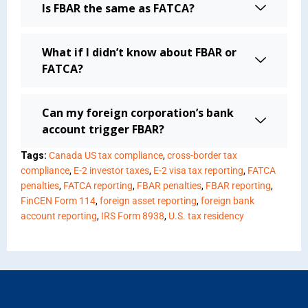
Is FBAR the same as FATCA?
What if I didn’t know about FBAR or
FATCA?
Can my foreign corporation’s bank
account trigger FBAR?
Tags:
Canada US tax compliance
,
cross-border tax
compliance
,
E-2 investor taxes
,
E-2 visa tax reporting
,
FATCA
penalties
,
FATCA reporting
,
FBAR penalties
,
FBAR reporting
,
FinCEN Form 114
,
foreign asset reporting
,
foreign bank
account reporting
,
IRS Form 8938
,
U.S. tax residency