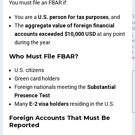
You must file an FBAR if:
S
You are a
U.S. person for tax purposes
, and
u
The
aggregate value of foreign financial
b
accounts exceeded $10,000 USD
at any point
j
e
during the year
c
t
Who Must File FBAR?
*
U.S. citizens
Green card holders
Foreign nationals meeting the
Substantial
Presence Test
Many
E-2 visa holders
residing in the U.S.
Foreign Accounts That Must Be
Reported