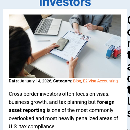
Investors
Date:
January 14, 2026,
Category:
Blog
,
E2 Visa Accounting
Cross-border investors often focus on visas,
business growth, and tax planning but
foreign
asset reporting
is one of the most commonly
overlooked and most heavily penalized areas of
U.S. tax compliance.