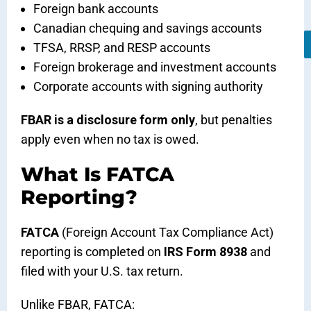
Foreign bank accounts
Canadian chequing and savings accounts
TFSA, RRSP, and RESP accounts
Foreign brokerage and investment accounts
Corporate accounts with signing authority
FBAR is a disclosure form only
, but penalties
apply even when no tax is owed.
What Is FATCA
Reporting?
FATCA
(Foreign Account Tax Compliance Act)
reporting is completed on
IRS Form 8938
and
filed with your U.S. tax return.
Unlike FBAR, FATCA: