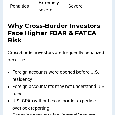
Extremely
Penalties
Severe
severe
Why Cross-Border Investors
Face Higher FBAR & FATCA
Risk
Cross-border investors are frequently penalized
because:
Foreign accounts were opened before U.S.
residency
Foreign accountants may not understand U.S.
rules
U.S. CPAs without cross-border expertise
overlook reporting