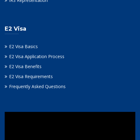
IRS Representation
E2 Visa
E2 Visa Basics
E2 Visa Application Process
E2 Visa Benefits
E2 Visa Requirements
Frequently Asked Questions
Video
Player