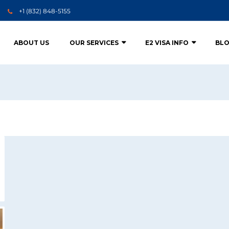
+1 (832) 848-5155
ABOUT US
OUR SERVICES
E2 VISA INFO
BL