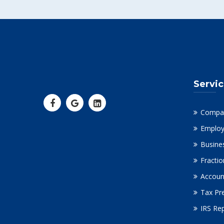
Servi
Compa
Employ
Busine
Fracti
Accoun
Tax Pr
IRS Re