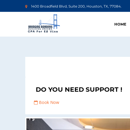
1400 Broadfield Blvd, Suite 200, Houston, TX, 77084.
HOME
DO YOU NEED SUPPORT !
Book Now