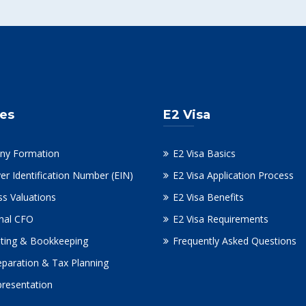
ces
E2 Visa
ny Formation
E2 Visa Basics
er Identification Number (EIN)
E2 Visa Application Process
ss Valuations
E2 Visa Benefits
onal CFO
E2 Visa Requirements
ting & Bookkeeping
Frequently Asked Questions
eparation & Tax Planning
presentation