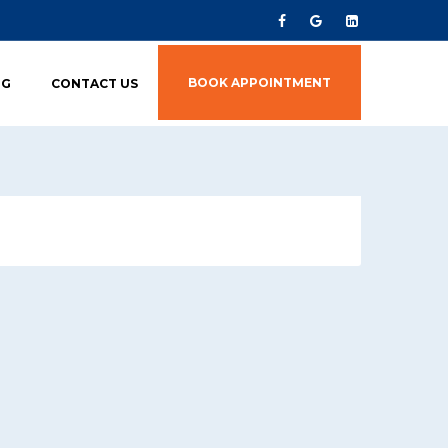
BOOK APPOINTMENT
OG
CONTACT US