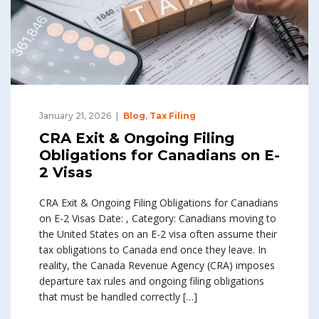
January 21, 2026
Blog
,
Tax Filing
CRA Exit & Ongoing Filing
Obligations for Canadians on E-
2 Visas
CRA Exit & Ongoing Filing Obligations for Canadians
on E-2 Visas Date: , Category: Canadians moving to
the United States on an E-2 visa often assume their
tax obligations to Canada end once they leave. In
reality, the Canada Revenue Agency (CRA) imposes
departure tax rules and ongoing filing obligations
that must be handled correctly […]