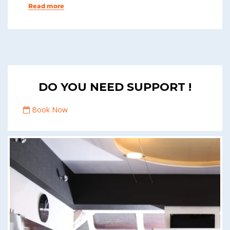
Read more
DO YOU NEED SUPPORT !
Book Now