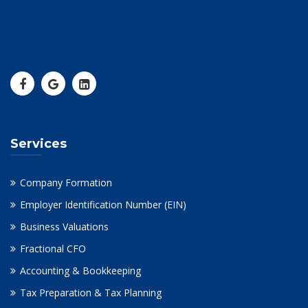
Services
Company Formation
Employer Identification Number (EIN)
Business Valuations
Fractional CFO
Accounting & Bookkeeping
Tax Preparation & Tax Planning