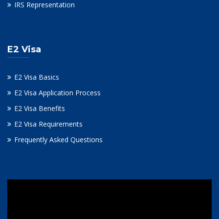
IRS Representation
E2 Visa
E2 Visa Basics
E2 Visa Application Process
E2 Visa Benefits
E2 Visa Requirements
Frequently Asked Questions
Video
Player