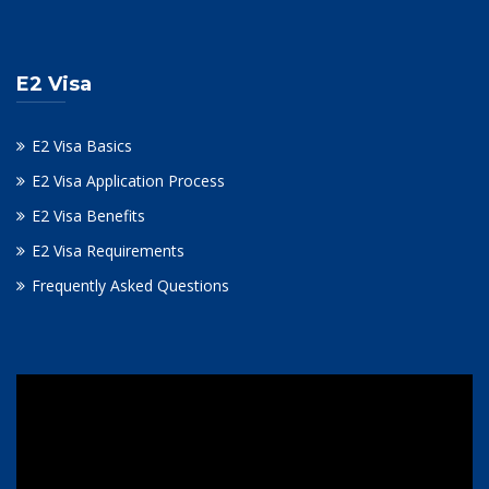
E2 Visa
E2 Visa Basics
E2 Visa Application Process
E2 Visa Benefits
E2 Visa Requirements
Frequently Asked Questions
Video
Player