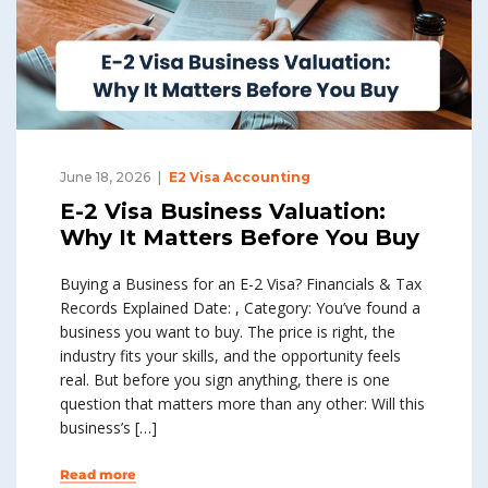
June 18, 2026
E2 Visa Accounting
E-2 Visa Business Valuation:
Why It Matters Before You Buy
Buying a Business for an E-2 Visa? Financials & Tax
Records Explained Date: , Category: You’ve found a
business you want to buy. The price is right, the
industry fits your skills, and the opportunity feels
real. But before you sign anything, there is one
question that matters more than any other: Will this
business’s […]
Read more