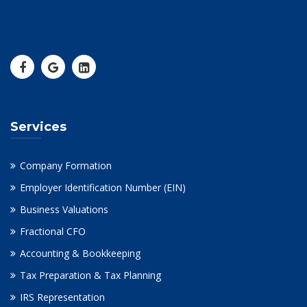
Services
Company Formation
Employer Identification Number (EIN)
Business Valuations
Fractional CFO
Accounting & Bookkeeping
Tax Preparation & Tax Planning
IRS Representation