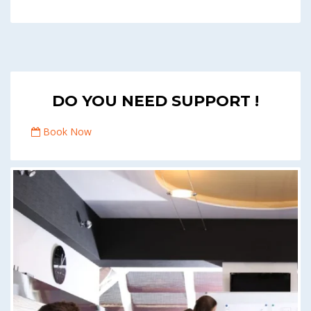
DO YOU NEED SUPPORT !
Book Now