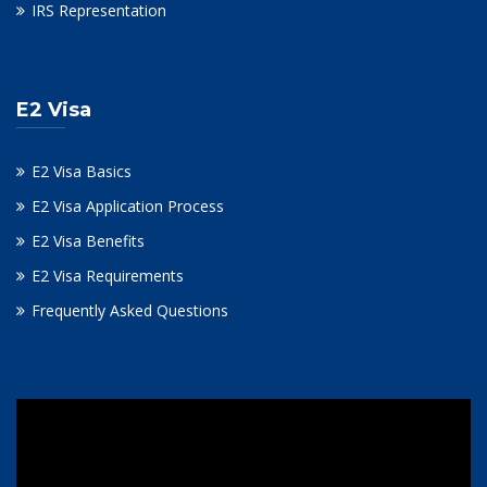
IRS Representation
E2 Visa
E2 Visa Basics
E2 Visa Application Process
E2 Visa Benefits
E2 Visa Requirements
Frequently Asked Questions
Video
Player