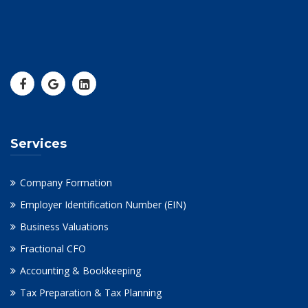
Services
Company Formation
Employer Identification Number (EIN)
Business Valuations
Fractional CFO
Accounting & Bookkeeping
Tax Preparation & Tax Planning