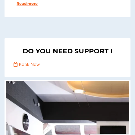
Read more
DO YOU NEED SUPPORT !
Book Now