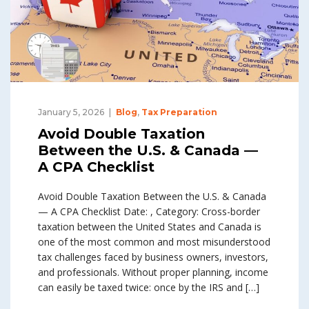
January 5, 2026
Blog
,
Tax Preparation
Avoid Double Taxation
Between the U.S. & Canada —
A CPA Checklist
Avoid Double Taxation Between the U.S. & Canada
— A CPA Checklist Date: , Category: Cross-border
taxation between the United States and Canada is
one of the most common and most misunderstood
tax challenges faced by business owners, investors,
and professionals. Without proper planning, income
can easily be taxed twice: once by the IRS and […]