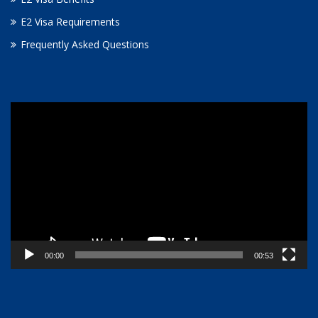
E2 Visa Requirements
Frequently Asked Questions
Video
Player
00:00
00:53