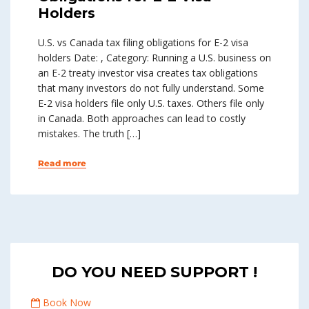
Holders
U.S. vs Canada tax filing obligations for E-2 visa
holders Date: , Category: Running a U.S. business on
an E-2 treaty investor visa creates tax obligations
that many investors do not fully understand. Some
E-2 visa holders file only U.S. taxes. Others file only
in Canada. Both approaches can lead to costly
mistakes. The truth […]
Read more
DO YOU NEED SUPPORT !
Book Now