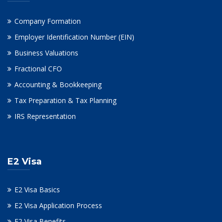
Company Formation
Employer Identification Number (EIN)
Business Valuations
Fractional CFO
Accounting & Bookkeeping
Tax Preparation & Tax Planning
IRS Representation
E2 Visa
E2 Visa Basics
E2 Visa Application Process
E2 Visa Benefits