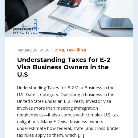
January 28, 2026
Blog
,
Tax Filing
Understanding Taxes for E-2
Visa Business Owners in the
U.S
Understanding Taxes for E-2 Visa Business in the
U.S. Date: , Category: Operating a business in the
United States under an E-2 Treaty Investor Visa
involves more than meeting immigration
requirements—it also comes with complex U.S. tax
obligations. Many E-2 visa business owners
underestimate how federal, state, and cross-border
tax rules apply to them, which […]