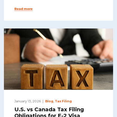
Read more
January 13, 2026
Blog
,
Tax Filing
U.S. vs Canada Tax Filing
Obligations for E-2 Visa