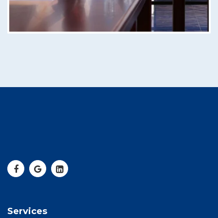
Services