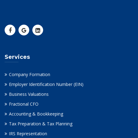
Services
Company Formation
Employer Identification Number (EIN)
Business Valuations
Fractional CFO
Accounting & Bookkeeping
Tax Preparation & Tax Planning
IRS Representation