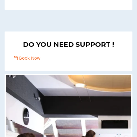
DO YOU NEED SUPPORT !
Book Now