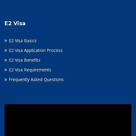
E2 Visa
E2 Visa Basics
E2 Visa Application Process
E2 Visa Benefits
E2 Visa Requirements
Frequently Asked Questions
Video
Player