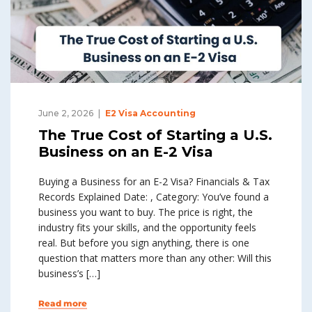
June 2, 2026
E2 Visa Accounting
The True Cost of Starting a U.S.
Business on an E-2 Visa
Buying a Business for an E-2 Visa? Financials & Tax
Records Explained Date: , Category: You’ve found a
business you want to buy. The price is right, the
industry fits your skills, and the opportunity feels
real. But before you sign anything, there is one
question that matters more than any other: Will this
business’s […]
Read more