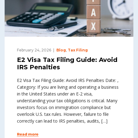
February 24, 2026
Blog
,
Tax Filing
E2 Visa Tax Filing Guide: Avoid
IRS Penalties
E2 Visa Tax Filing Guide: Avoid IRS Penalties Date: ,
Category: If you are living and operating a business
in the United States under an E-2 visa,
understanding your tax obligations is critical. Many
investors focus on immigration compliance but
overlook U.S. tax rules. However, failure to file
correctly can lead to IRS penalties, audits, […]
Read more