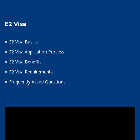
E2 Visa
E2 Visa Basics
E2 Visa Application Process
E2 Visa Benefits
E2 Visa Requirements
Frequently Asked Questions
Video
Player