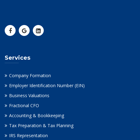
Services
Company Formation
Employer Identification Number (EIN)
Business Valuations
Fractional CFO
Accounting & Bookkeeping
Tax Preparation & Tax Planning
IRS Representation