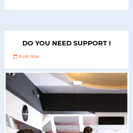
DO YOU NEED SUPPORT !
Book Now