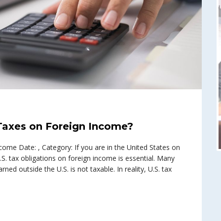
 Taxes on Foreign Income?
ome Date: , Category: If you are in the United States on
.S. tax obligations on foreign income is essential. Many
ned outside the U.S. is not taxable. In reality, U.S. tax