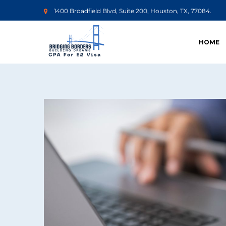
1400 Broadfield Blvd, Suite 200, Houston, TX, 77084.
HOME