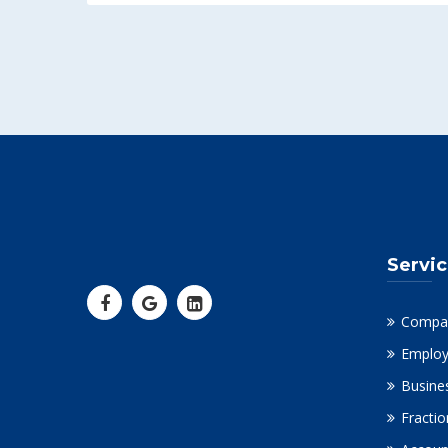
Servi
Compa
Employ
Busine
Fracti