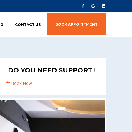
BOOK APPOINTMENT
OG
CONTACT US
DO YOU NEED SUPPORT !
Book Now