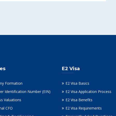
ces
E2 Visa
ny Formation
E2 Visa Basics
er Identification Number (EIN)
E2 Visa Application Process
ss Valuations
E2 Visa Benefits
onal CFO
E2 Visa Requirements