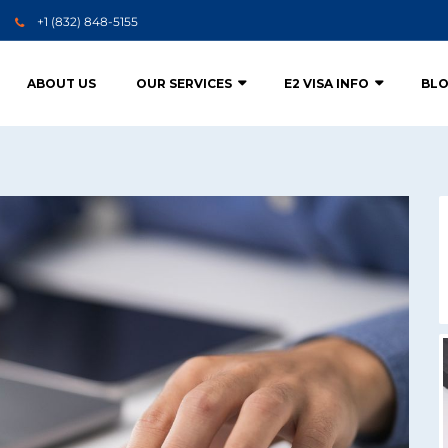
+1 (832) 848-5155
ABOUT US
OUR SERVICES
E2 VISA INFO
BL