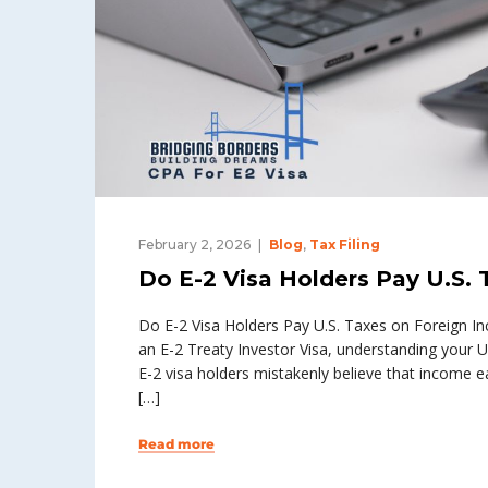
February 2, 2026
Blog
,
Tax Filing
Do E-2 Visa Holders Pay U.S.
Do E-2 Visa Holders Pay U.S. Taxes on Foreign Inc
an E-2 Treaty Investor Visa, understanding your U
E-2 visa holders mistakenly believe that income ear
[…]
Read more