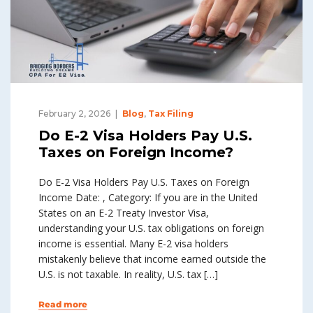
February 2, 2026
Blog
,
Tax Filing
Do E-2 Visa Holders Pay U.S.
Taxes on Foreign Income?
Do E-2 Visa Holders Pay U.S. Taxes on Foreign
Income Date: , Category: If you are in the United
States on an E-2 Treaty Investor Visa,
understanding your U.S. tax obligations on foreign
income is essential. Many E-2 visa holders
mistakenly believe that income earned outside the
U.S. is not taxable. In reality, U.S. tax […]
Read more