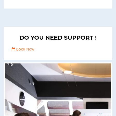
DO YOU NEED SUPPORT !
Book Now