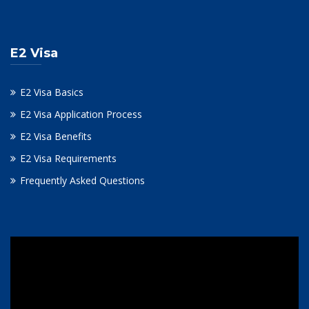
E2 Visa
E2 Visa Basics
E2 Visa Application Process
E2 Visa Benefits
E2 Visa Requirements
Frequently Asked Questions
Video
Player