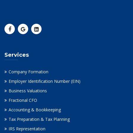
Services
Company Formation
Employer Identification Number (EIN)
Business Valuations
Fractional CFO
Accounting & Bookkeeping
Tax Preparation & Tax Planning
IRS Representation