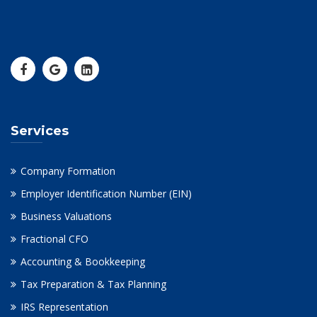
Services
Company Formation
Employer Identification Number (EIN)
Business Valuations
Fractional CFO
Accounting & Bookkeeping
Tax Preparation & Tax Planning
IRS Representation