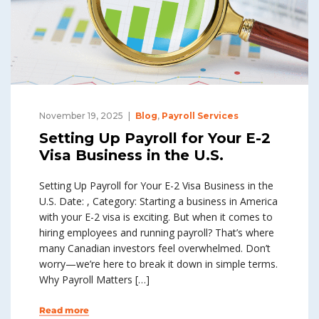
November 19, 2025
Blog
,
Payroll Services
Setting Up Payroll for Your E-2
Visa Business in the U.S.
Setting Up Payroll for Your E-2 Visa Business in the
U.S. Date: , Category: Starting a business in America
with your E-2 visa is exciting. But when it comes to
hiring employees and running payroll? That’s where
many Canadian investors feel overwhelmed. Don’t
worry—we’re here to break it down in simple terms.
Why Payroll Matters […]
Read more