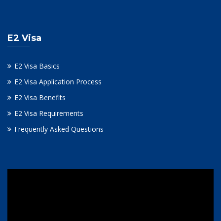
E2 Visa
E2 Visa Basics
E2 Visa Application Process
E2 Visa Benefits
E2 Visa Requirements
Frequently Asked Questions
Video
Player