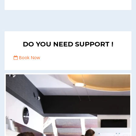
DO YOU NEED SUPPORT !
Book Now